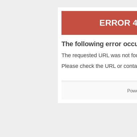
ERROR 40
The following error occ
The requested URL was not fou
Please check the URL or conta
Pow